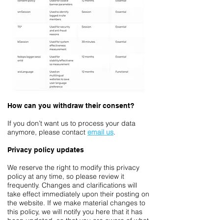
How can you withdraw their consent?
If you don’t want us to process your data
anymore, please contact
email us
.
Privacy policy updates
We reserve the right to modify this privacy
policy at any time, so please review it
frequently. Changes and clarifications will
take effect immediately upon their posting on
the website. If we make material changes to
this policy, we will notify you here that it has