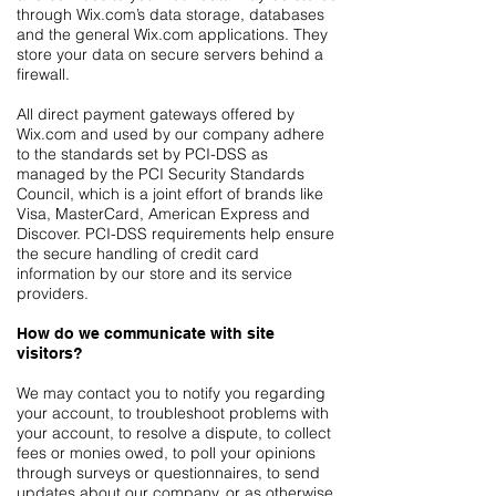
through Wix.com’s data storage, databases
and the general Wix.com applications. They
store your data on secure servers behind a
firewall.
All direct payment gateways offered by
Wix.com and used by our company adhere
to the standards set by PCI-DSS as
managed by the PCI Security Standards
Council, which is a joint effort of brands like
Visa, MasterCard, American Express and
Discover. PCI-DSS requirements help ensure
the secure handling of credit card
information by our store and its service
providers.
How do we communicate with site
visitors?
We may contact you to notify you regarding
your account, to troubleshoot problems with
your account, to resolve a dispute, to collect
fees or monies owed, to poll your opinions
through surveys or questionnaires, to send
updates about our company, or as otherwise