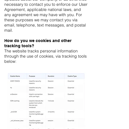
necessary to contact you to enforce our User
Agreement, applicable national laws, and
any agreement we may have with you. For
these purposes we may contact you via
email, telephone, text messages, and postal
mail.
How do you we cookies and other
tracking tools?
The website tracks personal information
through the use of cookies, via tracking tools
below: