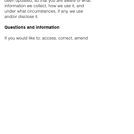
been updated, so that you are aware of what
information we collect, how we use it, and
under what circumstances, if any, we use
and/or disclose it.
Questions and information
If you would like to: access, correct, amend
or delete any personal information we have
about you, you are invited to contact us
by
email us
.