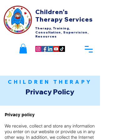
Children's
Therapy Services
Therapy, Training,
Consultation, Supervision,
Resources
CHILDREN THERAPY
Privacy Policy
Privacy policy
We receive, collect and store any information
you enter on our website or provide us in any
other way. In addition, we collect the Internet