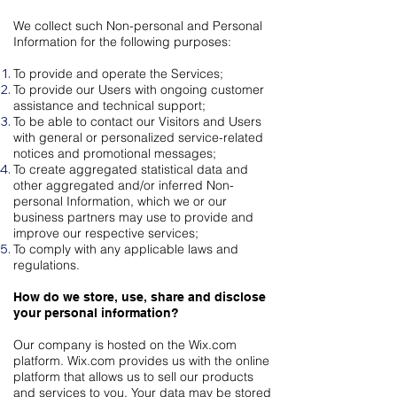
We collect such Non-personal and Personal
Information for the following purposes:
To provide and operate the Services;
To provide our Users with ongoing customer
assistance and technical support;
To be able to contact our Visitors and Users
with general or personalized service-related
notices and promotional messages;
To create aggregated statistical data and
other aggregated and/or inferred Non-
personal Information, which we or our
business partners may use to provide and
improve our respective services;
To comply with any applicable laws and
regulations.
How do we store, use, share and disclose
your personal information?
Our company is hosted on the Wix.com
platform. Wix.com provides us with the online
platform that allows us to sell our products
and services to you. Your data may be stored