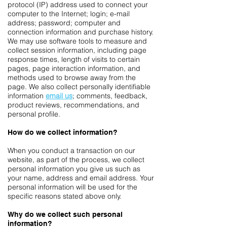
protocol (IP) address used to connect your
computer to the Internet; login; e-mail
address; password; computer and
connection information and purchase history.
We may use software tools to measure and
collect session information, including page
response times, length of visits to certain
pages, page interaction information, and
methods used to browse away from the
page. We also collect personally identifiable
information
email us
; comments, feedback,
product reviews, recommendations, and
personal profile.
How do we collect information?
When you conduct a transaction on our
website, as part of the process, we collect
personal information you give us such as
your name, address and email address. Your
personal information will be used for the
specific reasons stated above only.
Why do we collect such personal
information?